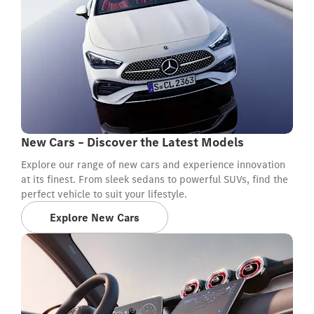
New Cars – Discover the Latest Models
Explore our range of new cars and experience innovation
at its finest. From sleek sedans to powerful SUVs, find the
perfect vehicle to suit your lifestyle.
Explore New Cars