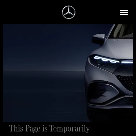
This Page is Temporarily