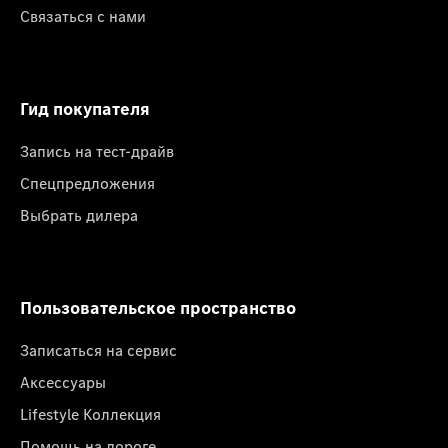
Связаться с нами
Гид покупателя
Запись на тест-драйв
Спецпредложения
Выбрать дилера
Пользовательское пространство
Записаться на сервис
Аксессуары
Lifestyle Коллекция
Помощь на дороге