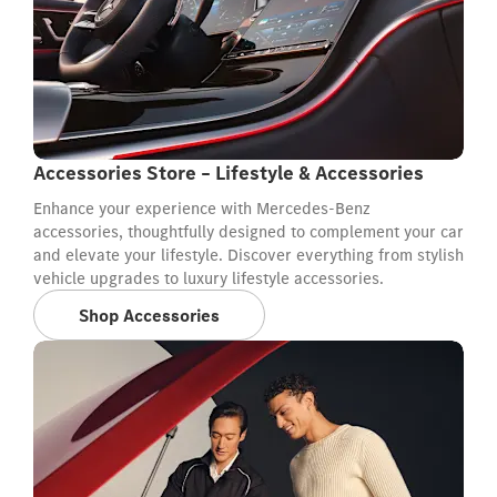
Accessories Store – Lifestyle & Accessories
Enhance your experience with Mercedes-Benz
accessories, thoughtfully designed to complement your car
and elevate your lifestyle. Discover everything from stylish
vehicle upgrades to luxury lifestyle accessories.
Shop Accessories