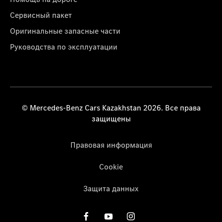
Сервисный пакет
Оригинальные запасные части
Руководства по эксплуатации
© Mercedes-Benz Cars Kazakhstan 2026. Все права
защищены
Правовая информация
Cookie
Защита данных