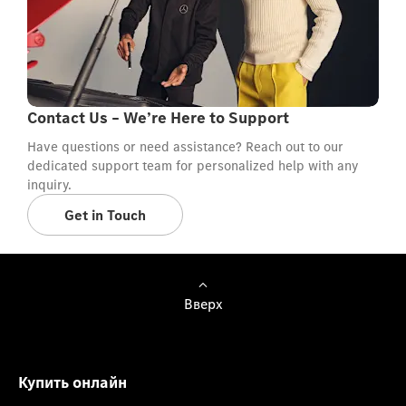
Contact Us – We’re Here to Support
Have questions or need assistance? Reach out to our
dedicated support team for personalized help with any
inquiry.
Get in Touch
Вверх
Купить онлайн